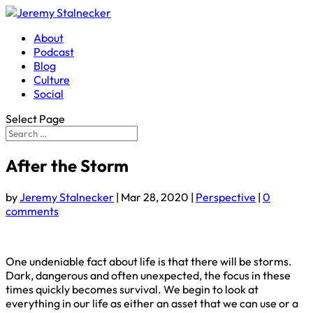
About
Podcast
Blog
Culture
Social
Select Page
After the Storm
by
Jeremy Stalnecker
|
Mar 28, 2020
|
Perspective
|
0
comments
One undeniable fact about life is that there will be storms.
Dark, dangerous and often unexpected, the focus in these
times quickly becomes survival. We begin to look at
everything in our life as either an asset that we can use or a