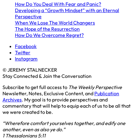
How Do You Deal With Fear and Panic?
Developing a “Growth Mindset” with an Eternal
Perspective
When We Lose The World Changers
The Hope of the Resurrection
How Do We Overcome Regret?
Facebook
Twitter
Instagram
© JEREMY STALNECKER
Stay Connected & Join the Conversation
Subscribe to get full access to
The Weekly Perspective
Newsletter, Notes, Exclusive Content, and
Publication
Archives
. My goal is to provide perspectives and
commentary that will help to equip each of us to be all that
we were created to be.
“Wherefore comfort yourselves together, and edify one
another, even as also ye do.”
1 Thessalonians 5:11