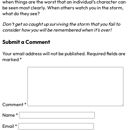
when things are the worst that an individual’s character can
be seen most clearly. When others watch you in the storm,
what do they see?
Don’t get so caught up surviving the storm that you fail to
consider how you will be remembered when it’s over!
Submit a Comment
Your email address will not be published.
Required fields are
marked
*
Comment
*
Name
*
Email
*