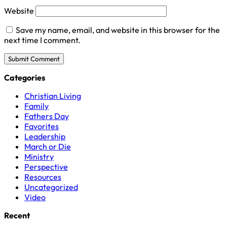
Website
Save my name, email, and website in this browser for the
next time I comment.
Categories
Christian Living
Family
Fathers Day
Favorites
Leadership
March or Die
Ministry
Perspective
Resources
Uncategorized
Video
Recent