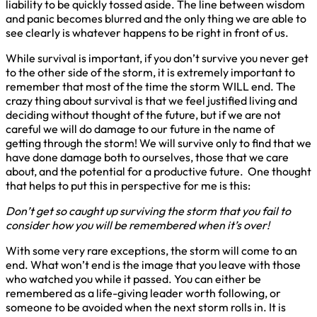
liability to be quickly tossed aside. The line between wisdom
and panic becomes blurred and the only thing we are able to
see clearly is whatever happens to be right in front of us.
While survival is important, if you don’t survive you never get
to the other side of the storm, it is extremely important to
remember that most of the time the storm WILL end. The
crazy thing about survival is that we feel justified living and
deciding without thought of the future, but if we are not
careful we will do damage to our future in the name of
getting through the storm! We will survive only to find that we
have done damage both to ourselves, those that we care
about, and the potential for a productive future. One thought
that helps to put this in perspective for me is this:
Don’t get so caught up surviving the storm that you fail to
consider how you will be remembered when it’s over!
With some very rare exceptions, the storm will come to an
end. What won’t end is the image that you leave with those
who watched you while it passed. You can either be
remembered as a life-giving leader worth following, or
someone to be avoided when the next storm rolls in. It is