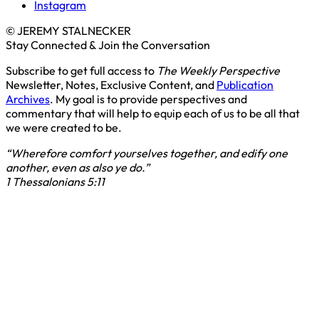
Instagram
© JEREMY STALNECKER
Stay Connected & Join the Conversation
Subscribe to get full access to
The Weekly Perspective
Newsletter, Notes, Exclusive Content, and
Publication
Archives
. My goal is to provide perspectives and
commentary that will help to equip each of us to be all that
we were created to be.
“Wherefore comfort yourselves together, and edify one
another, even as also ye do.”
1 Thessalonians 5:11