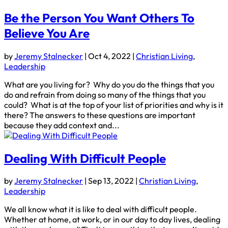
Be the Person You Want Others To
Believe You Are
by
Jeremy Stalnecker
|
Oct 4, 2022
|
Christian Living
,
Leadership
What are you living for? Why do you do the things that you
do and refrain from doing so many of the things that you
could? What is at the top of your list of priorities and why is it
there? The answers to these questions are important
because they add context and...
Dealing With Difficult People
by
Jeremy Stalnecker
|
Sep 13, 2022
|
Christian Living
,
Leadership
We all know what it is like to deal with difficult people.
Whether at home, at work, or in our day to day lives, dealing