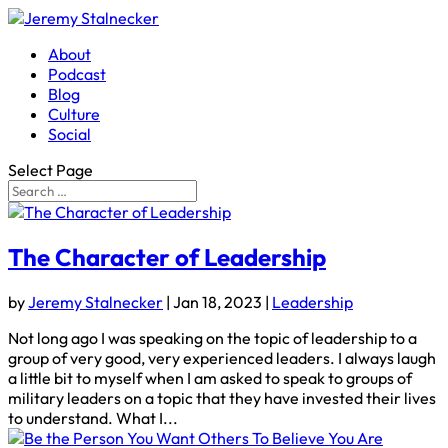
About
Podcast
Blog
Culture
Social
Select Page
The Character of Leadership
by
Jeremy Stalnecker
|
Jan 18, 2023
|
Leadership
Not long ago I was speaking on the topic of leadership to a
group of very good, very experienced leaders. I always laugh
a little bit to myself when I am asked to speak to groups of
military leaders on a topic that they have invested their lives
to understand. What I...