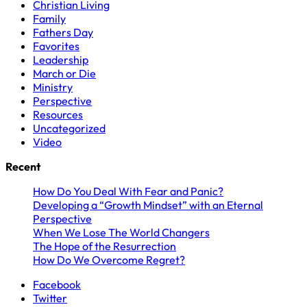
Christian Living
Family
Fathers Day
Favorites
Leadership
March or Die
Ministry
Perspective
Resources
Uncategorized
Video
Recent
How Do You Deal With Fear and Panic?
Developing a “Growth Mindset” with an Eternal
Perspective
When We Lose The World Changers
The Hope of the Resurrection
How Do We Overcome Regret?
Facebook
Twitter