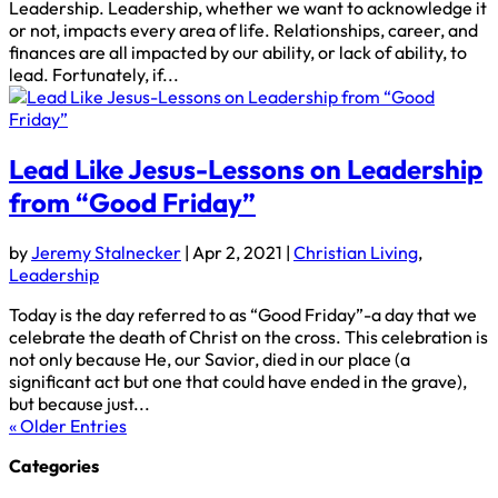
Leadership. Leadership, whether we want to acknowledge it
or not, impacts every area of life. Relationships, career, and
finances are all impacted by our ability, or lack of ability, to
lead. Fortunately, if...
Lead Like Jesus-Lessons on Leadership
from “Good Friday”
by
Jeremy Stalnecker
|
Apr 2, 2021
|
Christian Living
,
Leadership
Today is the day referred to as “Good Friday”-a day that we
celebrate the death of Christ on the cross. This celebration is
not only because He, our Savior, died in our place (a
significant act but one that could have ended in the grave),
but because just...
« Older Entries
Categories