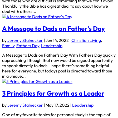
with those who are difficult is something that we can’t avoid.
Thankfully the Bible has a great deal to say about how we
deal with others...
A Message to Dads on Father’s Day
by
Jeremy Stalnecker
|
Jun 14, 2022
|
Christian Living
,
Family
,
Fathers Day
,
Leadership
A Message to Dads on Father’s Day With Fathers Day quickly
approaching I though that now would be a good opportunity
to speak directly to dads. I hope there’s something helpful
here for everyone, but todays post is directed toward those
in a unique...
3 Principles for Growth as a Leader
by
Jeremy Stalnecker
|
May 17, 2022
|
Leadership
One of my favorite topics for personal study is the topic of