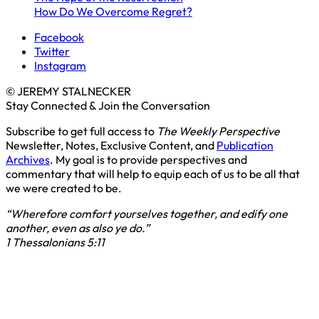
How Do We Overcome Regret?
Facebook
Twitter
Instagram
© JEREMY STALNECKER
Stay Connected & Join the Conversation
Subscribe to get full access to
The Weekly Perspective
Newsletter, Notes, Exclusive Content, and
Publication
Archives
. My goal is to provide perspectives and
commentary that will help to equip each of us to be all that
we were created to be.
“Wherefore comfort yourselves together, and edify one
another, even as also ye do.”
1 Thessalonians 5:11