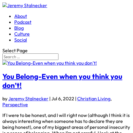
About
Podcast
Blog
Culture
Social
Select Page
You Belong-Even when you think you
don’t!
by
Jeremy Stalnecker
|
Jul 6, 2022
|
Christian Living
,
Perspective
If I were to be honest, and I will right now (although I think it is
always interesting when someone has to declare they are
being honest), one of my biggest areas of personal insecurity
is a sense of belonging. When I’m not careful, I look at the