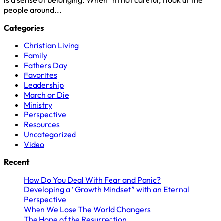
people around...
Categories
Christian Living
Family
Fathers Day
Favorites
Leadership
March or Die
Ministry
Perspective
Resources
Uncategorized
Video
Recent
How Do You Deal With Fear and Panic?
Developing a “Growth Mindset” with an Eternal
Perspective
When We Lose The World Changers
The Hope of the Resurrection