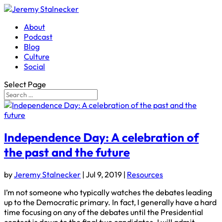
About
Podcast
Blog
Culture
Social
Select Page
Independence Day: A celebration of
the past and the future
by
Jeremy Stalnecker
|
Jul 9, 2019
|
Resources
I’m not someone who typically watches the debates leading
up to the Democratic primary. In fact, I generally have a hard
time focusing on any of the debates until the Presidential
contest is down to the final two candidates. I will admit