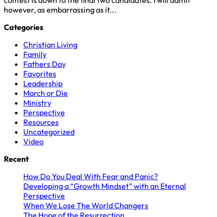
however, as embarrassing as it...
Categories
Christian Living
Family
Fathers Day
Favorites
Leadership
March or Die
Ministry
Perspective
Resources
Uncategorized
Video
Recent
How Do You Deal With Fear and Panic?
Developing a “Growth Mindset” with an Eternal
Perspective
When We Lose The World Changers
The Hope of the Resurrection