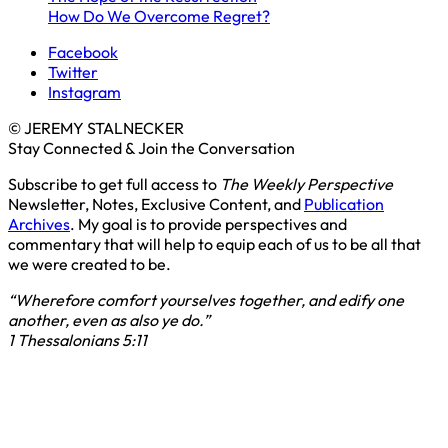
How Do We Overcome Regret?
Facebook
Twitter
Instagram
© JEREMY STALNECKER
Stay Connected & Join the Conversation
Subscribe to get full access to
The Weekly Perspective
Newsletter, Notes, Exclusive Content, and
Publication
Archives
. My goal is to provide perspectives and
commentary that will help to equip each of us to be all that
we were created to be.
“Wherefore comfort yourselves together, and edify one
another, even as also ye do.”
1 Thessalonians 5:11