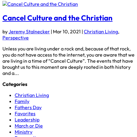
Cancel Culture and the Christian
by
Jeremy Stalnecker
|
Mar 10, 2021
|
Christian Living
,
Perspective
Unless you are living under a rock and, because of that rock,
you do not have access to the internet, you are aware that we
are living in a time of “Cancel Culture”. The events that have
brought us to this moment are deeply rooted in both history
and a...
Categories
Christian Living
Family
Fathers Day
Favorites
Leadership
March or Die
Ministry