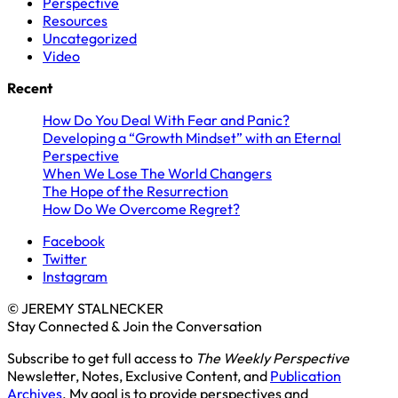
Perspective
Resources
Uncategorized
Video
Recent
How Do You Deal With Fear and Panic?
Developing a “Growth Mindset” with an Eternal
Perspective
When We Lose The World Changers
The Hope of the Resurrection
How Do We Overcome Regret?
Facebook
Twitter
Instagram
© JEREMY STALNECKER
Stay Connected & Join the Conversation
Subscribe to get full access to
The Weekly Perspective
Newsletter, Notes, Exclusive Content, and
Publication
Archives
. My goal is to provide perspectives and