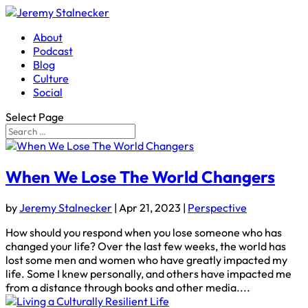
About
Podcast
Blog
Culture
Social
Select Page
When We Lose The World Changers
by
Jeremy Stalnecker
|
Apr 21, 2023
|
Perspective
How should you respond when you lose someone who has
changed your life? Over the last few weeks, the world has
lost some men and women who have greatly impacted my
life. Some I knew personally, and others have impacted me
from a distance through books and other media....