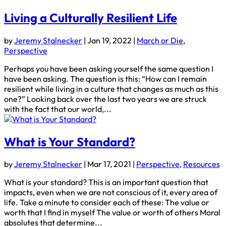
Living a Culturally Resilient Life
by
Jeremy Stalnecker
|
Jan 19, 2022
|
March or Die
,
Perspective
Perhaps you have been asking yourself the same question I
have been asking. The question is this: “How can I remain
resilient while living in a culture that changes as much as this
one?” Looking back over the last two years we are struck
with the fact that our world,...
What is Your Standard?
by
Jeremy Stalnecker
|
Mar 17, 2021
|
Perspective
,
Resources
What is your standard? This is an important question that
impacts, even when we are not conscious of it, every area of
life. Take a minute to consider each of these: The value or
worth that I find in myself The value or worth of others Moral
absolutes that determine...